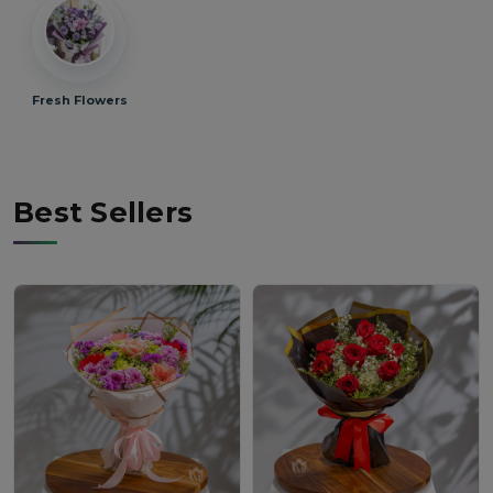
Fresh Flowers
Best Sellers