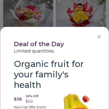
Deal of the Day
Limited quantities.
Vibrant Harmony Bouque
Graduation Cheer Teddy Bouquet
LKR3,200.00
LKR3,000.00
Organic fruit for
your family's
health
26% Off
$38
$52
Hurry Up! Offer End In: