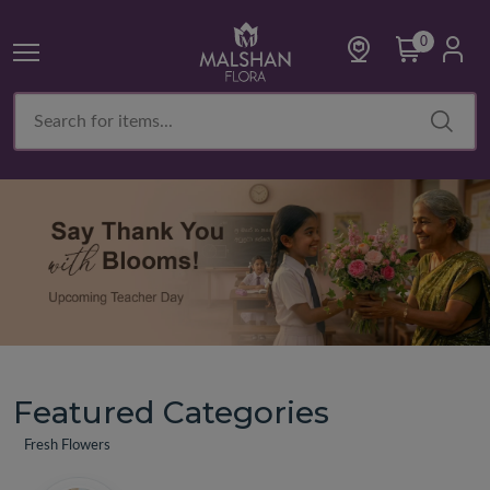
0
Featured Categories
Fresh Flowers