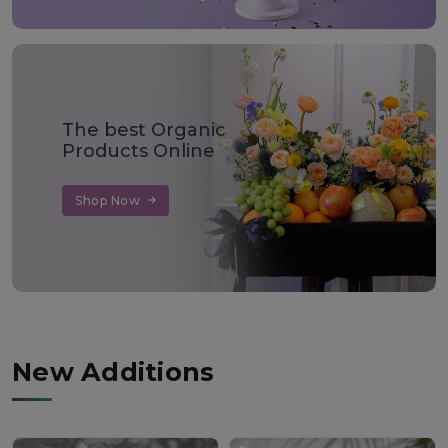
The best Organic
Products Online
Shop Now
New Additions