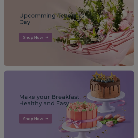
Upcomming Teachers
Day
Shop Now
Make your Breakfast
Healthy and Easy
Shop Now