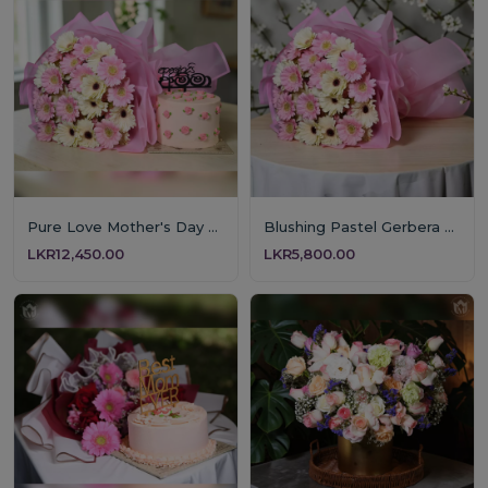
Pure Love Mother's Day Floral & Cake Set
Blushing Pastel Gerbera Bouquet
LKR12,450.00
LKR5,800.00