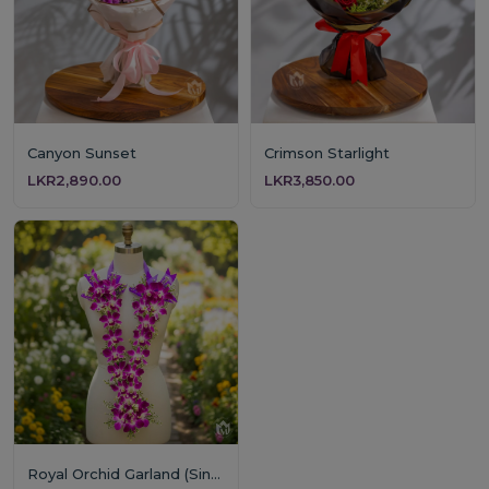
Canyon Sunset
Crimson Starlight
LKR2,890.00
LKR3,850.00
Royal Orchid Garland (Single Layer)