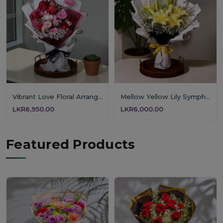
Vibrant Love Floral Arrangement
Mellow Yellow Lily Symphony
LKR6,950.00
LKR6,000.00
Featured Products