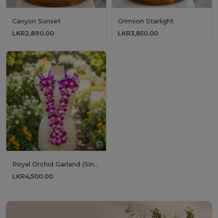
Canyon Sunset
Crimson Starlight
LKR2,890.00
LKR3,850.00
Royal Orchid Garland (Single Layer)
LKR4,500.00