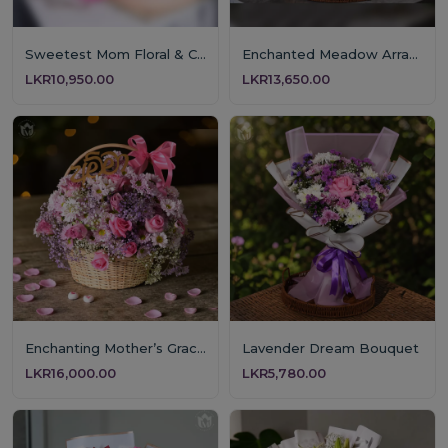
Sweetest Mom Floral & Cake Gift
Enchanted Meadow Arrangement
LKR10,950.00
LKR13,650.00
Enchanting Mother’s Grace Floral Basket
Lavender Dream Bouquet
LKR16,000.00
LKR5,780.00