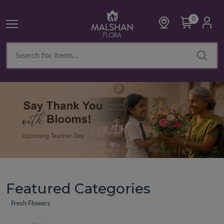
0
Featured Categories
Fresh Flowers