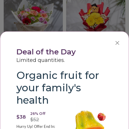
Deal of the Day
Limited quantities.
Vibrant Harmony Bouque
Graduation Cheer Teddy Bouquet
Organic fruit for
LKR3,200.00
LKR3,000.00
your family's
health
26% Off
$38
$52
Hurry Up! Offer End In: