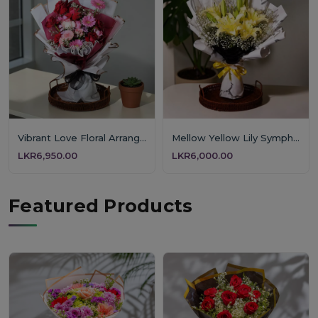
Vibrant Love Floral Arrangement
Mellow Yellow Lily Symphony
LKR6,950.00
LKR6,000.00
Featured Products