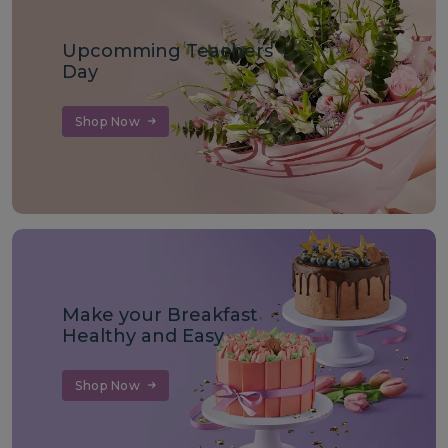
Upcomming Teachers
Day
Shop Now
Make your Breakfast
Healthy and Easy
Shop Now