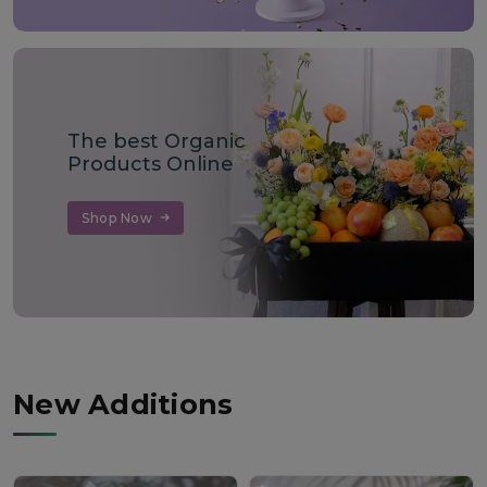
The best Organic
Products Online
Shop Now
New Additions