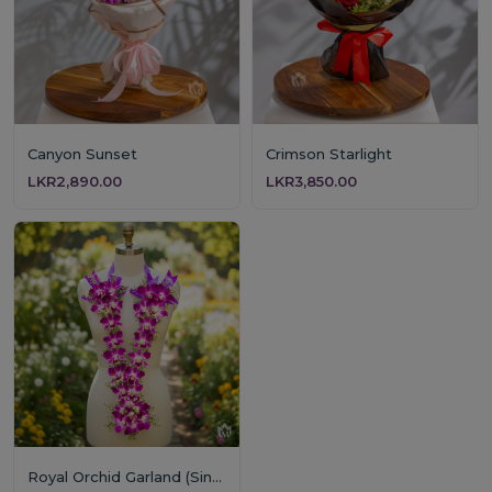
Canyon Sunset
Crimson Starlight
LKR2,890.00
LKR3,850.00
Royal Orchid Garland (Single Layer)