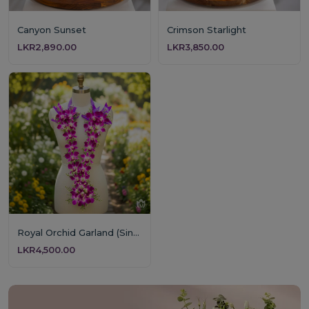
Canyon Sunset
Crimson Starlight
LKR2,890.00
LKR3,850.00
Royal Orchid Garland (Single Layer)
LKR4,500.00