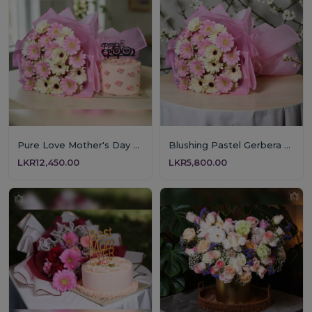
Pure Love Mother's Day Floral & Cake Set
Blushing Pastel Gerbera Bouquet
LKR12,450.00
LKR5,800.00