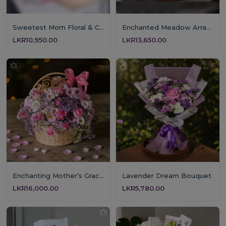
Sweetest Mom Floral & Cake Gift
Enchanted Meadow Arrangement
LKR10,950.00
LKR13,650.00
Enchanting Mother’s Grace Floral Basket
Lavender Dream Bouquet
LKR16,000.00
LKR5,780.00