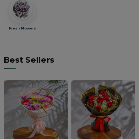
Fresh Flowers
Best Sellers