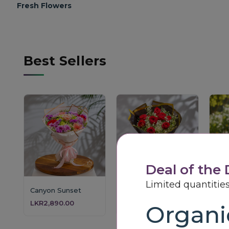
Fresh Flowers
Best Sellers
Deal of the
Limited quantities
Canyon Sunset
Crimson Starlight
LKR2,890.00
LKR3,850.00
LKR
Organic