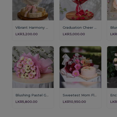
Vibrant Harmony Bouque
Graduation Cheer Teddy Bouquet
LKR3,200.00
LKR3,000.00
LKR
Blushing Pastel Gerbera Bouquet
Sweetest Mom Floral & Cake Gift
LKR5,800.00
LKR10,950.00
LKR