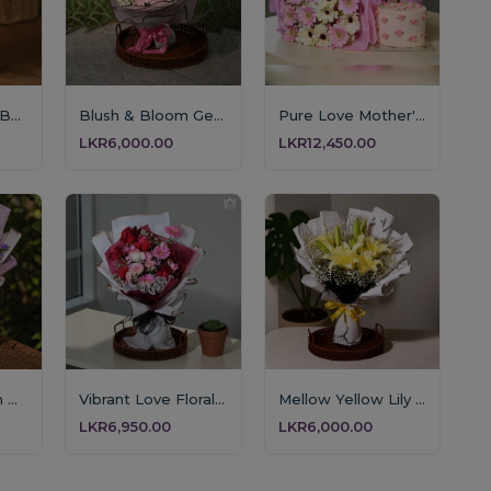
Pink Perfection Bouquet
Blush & Bloom Gerbera Bouquet
Pure Love Mother's Day Floral & Cake Set
LKR6,000.00
LKR12,450.00
Lavender Dream Bouquet
Vibrant Love Floral Arrangement
Mellow Yellow Lily Symphony
LKR6,950.00
LKR6,000.00