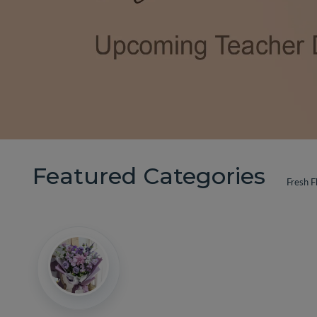
Featured Categories
Fresh F