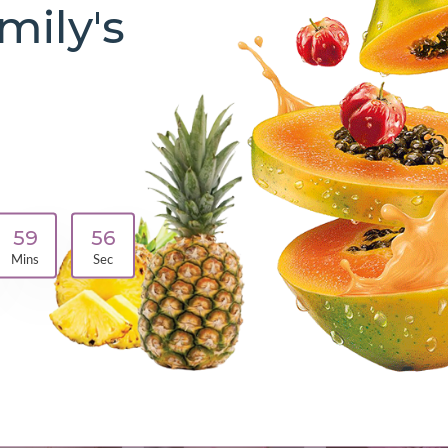
mily's
Make your Breakfast
Healthy and Easy
Shop Now
59
55
Mins
Sec