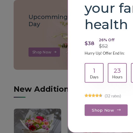
your fa
Upcomming Teachers
health
Day
26% Off
$38
$52
Shop Now
Hurry Up! Offer End In:
1
23
Days
Hours
New Additions
(32 rates)
Shop Now