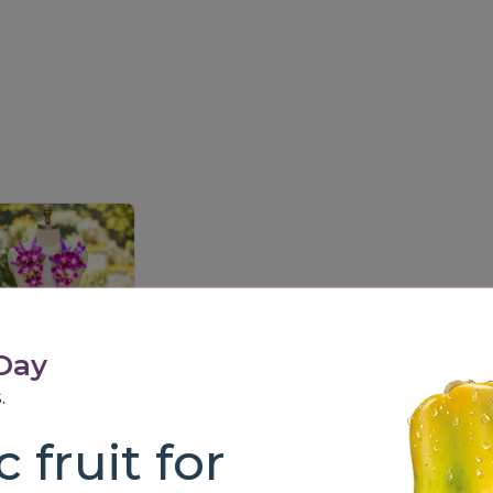
 Day
.
Royal Orchid Garland (Single Layer)
4,500.00
 fruit for