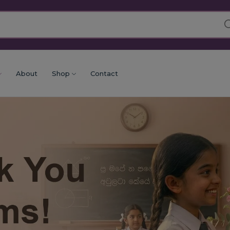
About
Shop
Contact