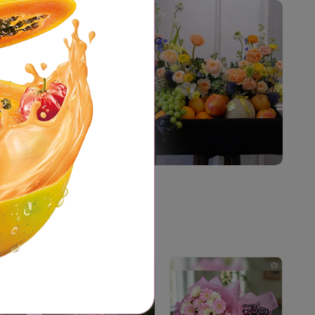
The best Organic
Products Online
Shop Now