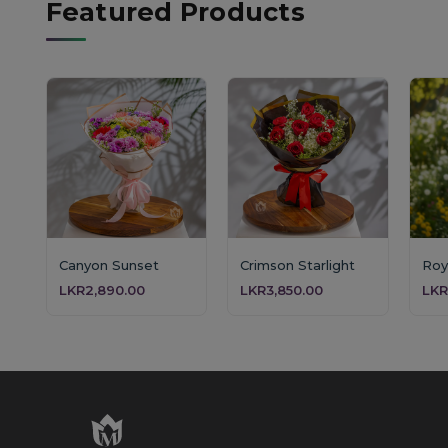
Featured Products
Canyon Sunset
Crimson Starlight
LKR2,890.00
LKR3,850.00
LKR