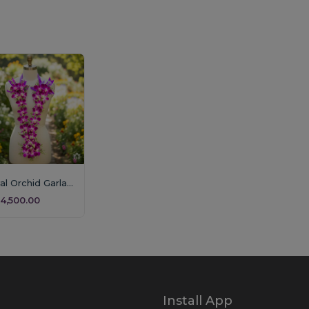
Royal Orchid Garland (Single Layer)
4,500.00
Install App