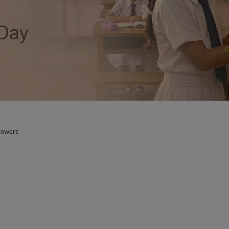
lowers