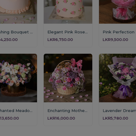
Blushing Bouquet Celebration Cake
Elegant Pink Rose Mother's Day Cake
4,250.00
LKR6,750.00
LKR9,500.00
Enchanted Meadow Arrangement
Enchanting Mother’s Grace Floral Basket
13,650.00
LKR16,000.00
LKR5,780.00