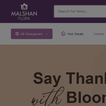
All Categories
Hot Deals
Home