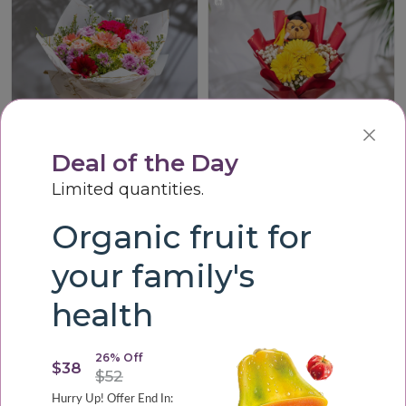
Deal of the Day
Limited quantities.
Vibrant Harmony Bouque
Graduation Cheer Teddy Bouquet
Organic fruit for
LKR3,200.00
LKR3,000.00
your family's
health
26% Off
$38
$52
Hurry Up! Offer End In: