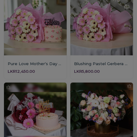
Pure Love Mother's Day Floral & Cake Set
Blushing Pastel Gerbera Bouquet
LKR12,450.00
LKR5,800.00