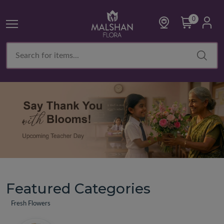
0
Featured Categories
Fresh Flowers