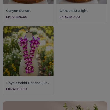
Canyon Sunset
Crimson Starlight
LKR2,890.00
LKR3,850.00
Royal Orchid Garland (Single Layer)
LKR4,500.00