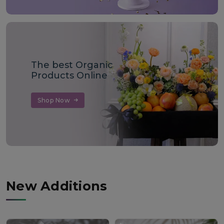
The best Organic
Products Online
Shop Now
New Additions