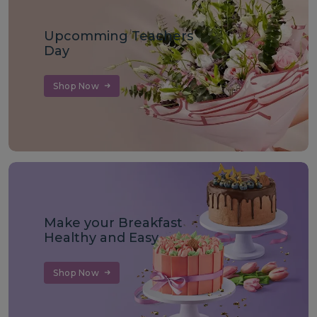
Upcomming Teachers
Day
Shop Now
Make your Breakfast
Healthy and Easy
Shop Now