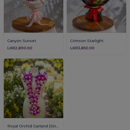
Canyon Sunset
Crimson Starlight
LKR2,890.00
LKR3,850.00
Royal Orchid Garland (Single Layer)