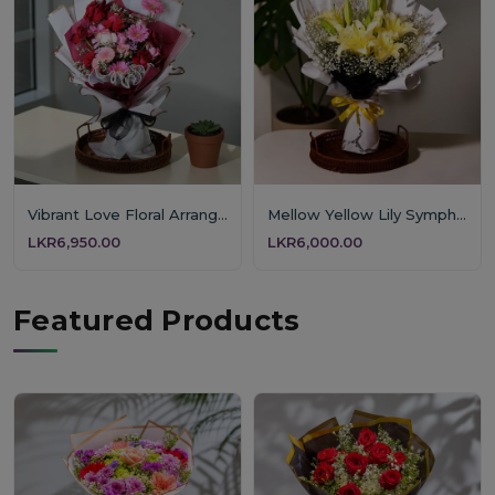
Vibrant Love Floral Arrangement
Mellow Yellow Lily Symphony
LKR6,950.00
LKR6,000.00
Featured Products