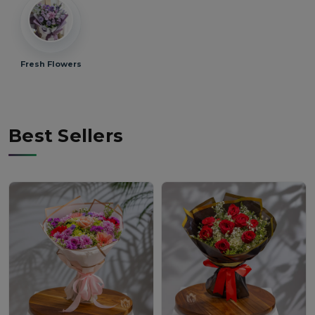
Fresh Flowers
Best Sellers