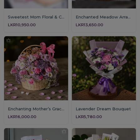
Sweetest Mom Floral & Cake Gift
Enchanted Meadow Arrangement
LKR10,950.00
LKR13,650.00
Enchanting Mother’s Grace Floral Basket
Lavender Dream Bouquet
LKR16,000.00
LKR5,780.00